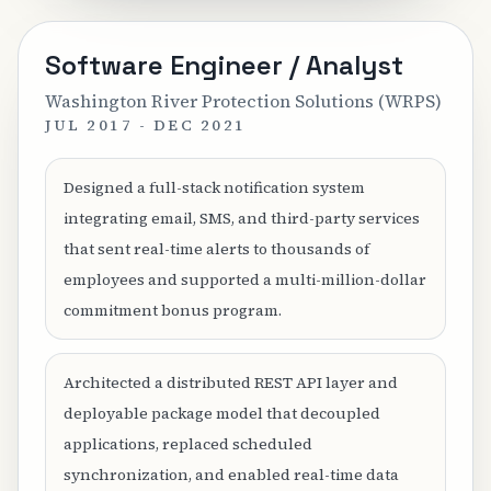
Software Engineer / Analyst
Washington River Protection Solutions (WRPS)
JUL 2017 - DEC 2021
Designed a full-stack notification system
integrating email, SMS, and third-party services
that sent real-time alerts to thousands of
employees and supported a multi-million-dollar
commitment bonus program.
Architected a distributed REST API layer and
deployable package model that decoupled
applications, replaced scheduled
synchronization, and enabled real-time data