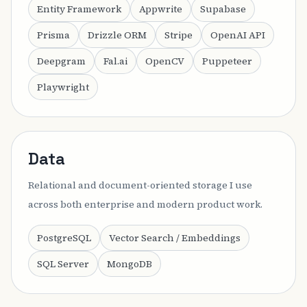
Entity Framework
Appwrite
Supabase
Prisma
Drizzle ORM
Stripe
OpenAI API
Deepgram
Fal.ai
OpenCV
Puppeteer
Playwright
Data
Relational and document-oriented storage I use
across both enterprise and modern product work.
PostgreSQL
Vector Search / Embeddings
SQL Server
MongoDB