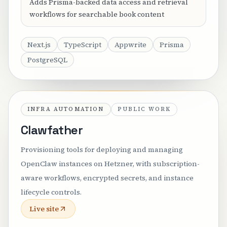
Adds Prisma-backed data access and retrieval
workflows for searchable book content
Next.js
TypeScript
Appwrite
Prisma
PostgreSQL
INFRA AUTOMATION
PUBLIC WORK
Clawfather
Provisioning tools for deploying and managing
OpenClaw instances on Hetzner, with subscription-
aware workflows, encrypted secrets, and instance
lifecycle controls.
Live site