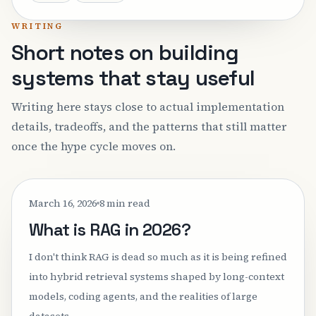
WRITING
Short notes on building
systems that stay useful
Writing here stays close to actual implementation
details, tradeoffs, and the patterns that still matter
once the hype cycle moves on.
March 16, 2026
8 min read
What is RAG in 2026?
I don't think RAG is dead so much as it is being refined
into hybrid retrieval systems shaped by long-context
models, coding agents, and the realities of large