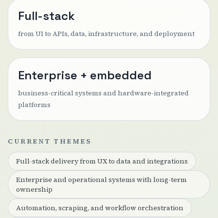
Full-stack
from UI to APIs, data, infrastructure, and deployment
Enterprise + embedded
business-critical systems and hardware-integrated
platforms
CURRENT THEMES
Full-stack delivery from UX to data and integrations
Enterprise and operational systems with long-term
ownership
Automation, scraping, and workflow orchestration