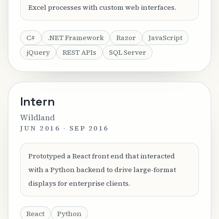
Excel processes with custom web interfaces.
C#
.NET Framework
Razor
JavaScript
jQuery
REST APIs
SQL Server
Intern
Wildland
JUN 2016 - SEP 2016
Prototyped a React front end that interacted
with a Python backend to drive large-format
displays for enterprise clients.
React
Python