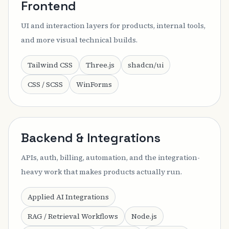
Frontend
UI and interaction layers for products, internal tools,
and more visual technical builds.
Tailwind CSS
Three.js
shadcn/ui
CSS / SCSS
WinForms
Backend & Integrations
APIs, auth, billing, automation, and the integration-
heavy work that makes products actually run.
Applied AI Integrations
RAG / Retrieval Workflows
Node.js