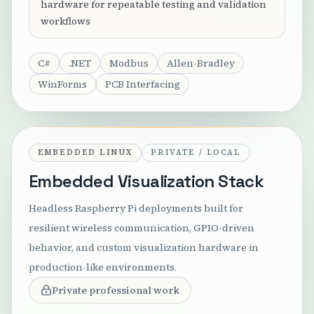
hardware for repeatable testing and validation
workflows
C#
.NET
Modbus
Allen-Bradley
WinForms
PCB Interfacing
EMBEDDED LINUX
PRIVATE / LOCAL
Embedded Visualization Stack
Headless Raspberry Pi deployments built for
resilient wireless communication, GPIO-driven
behavior, and custom visualization hardware in
production-like environments.
Private professional work