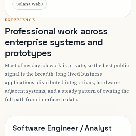
Solana Web3
EXPERIENCE
Professional work across
enterprise systems and
prototypes
Most of my day job work is private, so the best public
signal is the breadth: long-lived business
applications, distributed integrations, hardware-
adjacent systems, and a steady pattern of owning the
full path from interface to data.
Software Engineer / Analyst