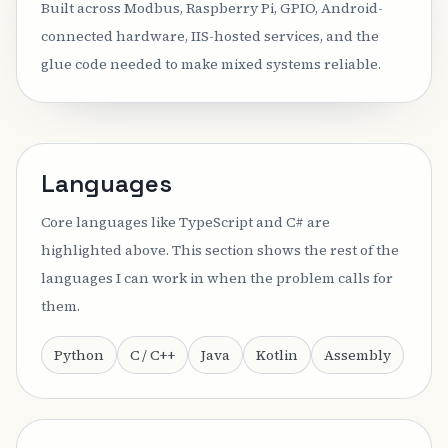
Built across Modbus, Raspberry Pi, GPIO, Android-
connected hardware, IIS-hosted services, and the
glue code needed to make mixed systems reliable.
Languages
Core languages like TypeScript and C# are
highlighted above. This section shows the rest of the
languages I can work in when the problem calls for
them.
Python
C / C++
Java
Kotlin
Assembly