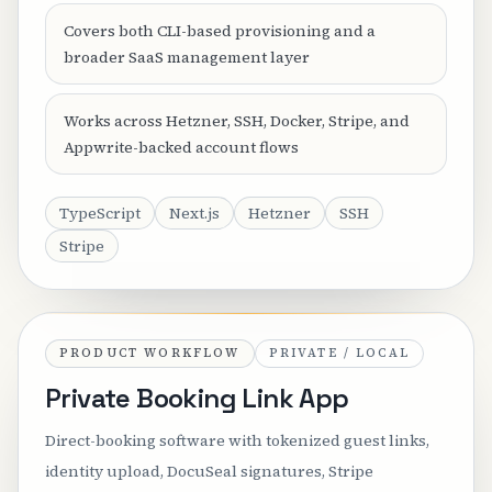
Covers both CLI-based provisioning and a
broader SaaS management layer
Works across Hetzner, SSH, Docker, Stripe, and
Appwrite-backed account flows
TypeScript
Next.js
Hetzner
SSH
Stripe
PRODUCT WORKFLOW
PRIVATE / LOCAL
Private Booking Link App
Direct-booking software with tokenized guest links,
identity upload, DocuSeal signatures, Stripe