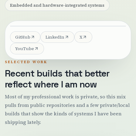
Embedded and hardware-integrated systems
GitHub
LinkedIn
X
YouTube
SELECTED WORK
Recent builds that better
reflect where I am now
Most of my professional work is private, so this mix
pulls from public repositories and a few private/local
builds that show the kinds of systems I have been
shipping lately.