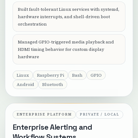
Built fault-tolerant Linux services with systemd,
hardware interrupts, and shell-driven boot
orchestration
Managed GPIO-triggered media playback and
HDMI timing behavior for custom display
hardware
Linux
Raspberry Pi
Bash
GPIO
Android
Bluetooth
ENTERPRISE PLATFORM
PRIVATE / LOCAL
Enterprise Alerting and
Workflow Systems