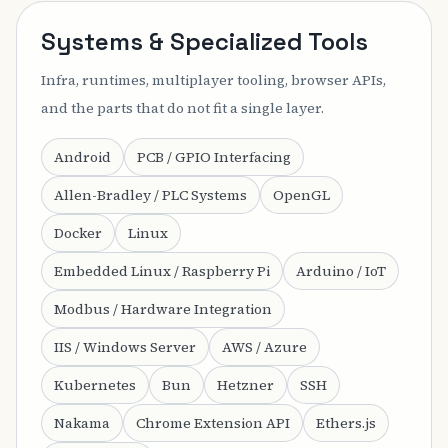
Systems & Specialized Tools
Infra, runtimes, multiplayer tooling, browser APIs,
and the parts that do not fit a single layer.
Android
PCB / GPIO Interfacing
Allen-Bradley / PLC Systems
OpenGL
Docker
Linux
Embedded Linux / Raspberry Pi
Arduino / IoT
Modbus / Hardware Integration
IIS / Windows Server
AWS / Azure
Kubernetes
Bun
Hetzner
SSH
Nakama
Chrome Extension API
Ethers.js