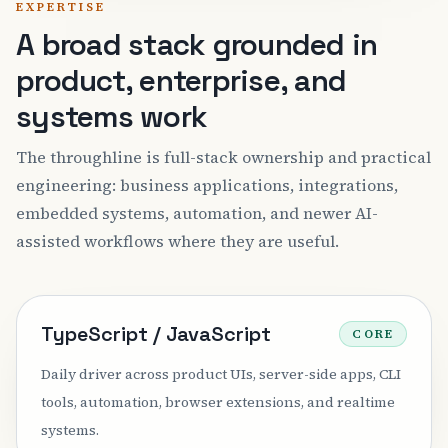
EXPERTISE
A broad stack grounded in
product, enterprise, and
systems work
The throughline is full-stack ownership and practical
engineering: business applications, integrations,
embedded systems, automation, and newer AI-
assisted workflows where they are useful.
TypeScript / JavaScript
CORE
Daily driver across product UIs, server-side apps, CLI
tools, automation, browser extensions, and realtime
systems.