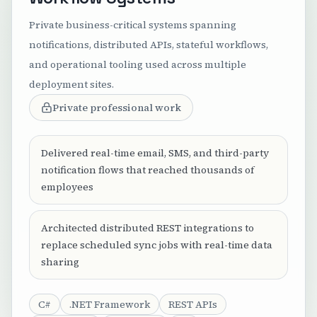
Private business-critical systems spanning
notifications, distributed APIs, stateful workflows,
and operational tooling used across multiple
deployment sites.
Private professional work
Delivered real-time email, SMS, and third-party
notification flows that reached thousands of
employees
Architected distributed REST integrations to
replace scheduled sync jobs with real-time data
sharing
C#
.NET Framework
REST APIs