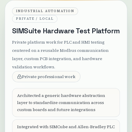
INDUSTRIAL AUTOMATION
PRIVATE / LOCAL
SIMSuite Hardware Test Platform
Private platform work for PLC and HMI testing
centered on a reusable Modbus communication
layer, custom PCB integration, and hardware
validation workflows.
Private professional work
Architected a generic hardware abstraction
layer to standardize communication across
custom boards and future integrations
Integrated with SIMCube and Allen-Bradley PLC