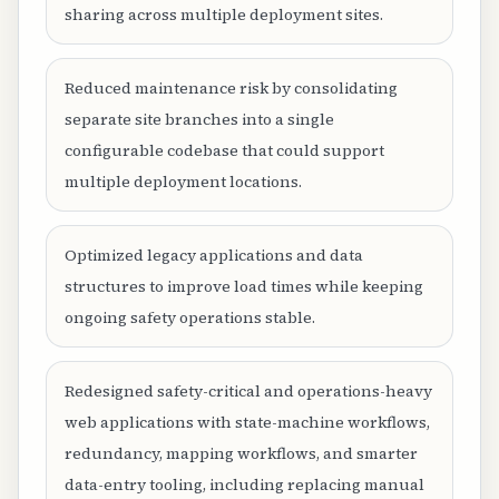
sharing across multiple deployment sites.
Reduced maintenance risk by consolidating
separate site branches into a single
configurable codebase that could support
multiple deployment locations.
Optimized legacy applications and data
structures to improve load times while keeping
ongoing safety operations stable.
Redesigned safety-critical and operations-heavy
web applications with state-machine workflows,
redundancy, mapping workflows, and smarter
data-entry tooling, including replacing manual