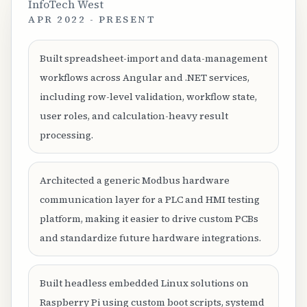
InfoTech West
APR 2022 - PRESENT
Built spreadsheet-import and data-management
workflows across Angular and .NET services,
including row-level validation, workflow state,
user roles, and calculation-heavy result
processing.
Architected a generic Modbus hardware
communication layer for a PLC and HMI testing
platform, making it easier to drive custom PCBs
and standardize future hardware integrations.
Built headless embedded Linux solutions on
Raspberry Pi using custom boot scripts, systemd