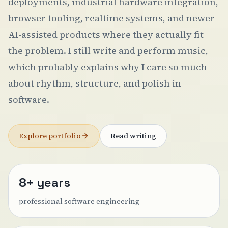
deployments, industrial hardware integration,
browser tooling, realtime systems, and newer
AI-assisted products where they actually fit
the problem. I still write and perform music,
which probably explains why I care so much
about rhythm, structure, and polish in
software.
Explore portfolio
Read writing
8+ years
professional software engineering