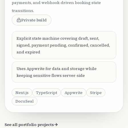
payments, and webhook-driven booking state
transitions.
Private build
Explicit state machine covering draft, sent,
signed, payment pending, confirmed, cancelled,
and expired
Uses Appwrite for data and storage while
keeping sensitive flows server-side
Next.js
TypeScript
Appwrite
Stripe
DocuSeal
See all portfolio projects