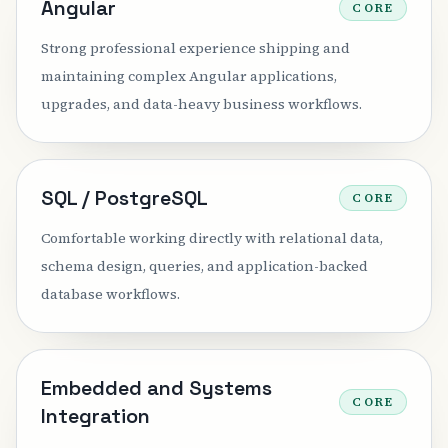
Angular
CORE
Strong professional experience shipping and
maintaining complex Angular applications,
upgrades, and data-heavy business workflows.
SQL / PostgreSQL
CORE
Comfortable working directly with relational data,
schema design, queries, and application-backed
database workflows.
Embedded and Systems
CORE
Integration