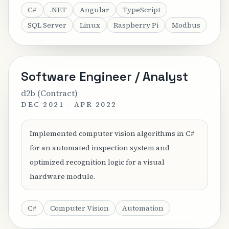
C#
.NET
Angular
TypeScript
SQL Server
Linux
Raspberry Pi
Modbus
Software Engineer / Analyst
d2b (Contract)
DEC 2021 - APR 2022
Implemented computer vision algorithms in C#
for an automated inspection system and
optimized recognition logic for a visual
hardware module.
C#
Computer Vision
Automation