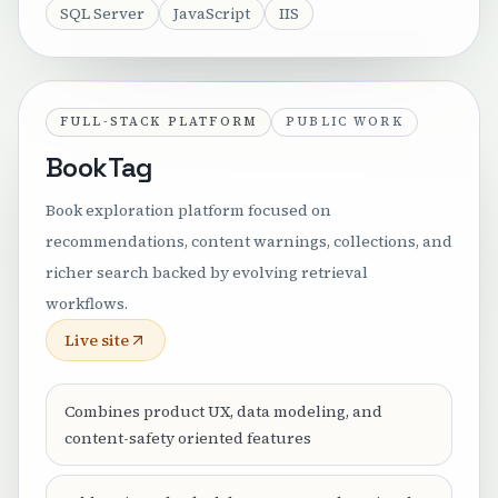
SQL Server
JavaScript
IIS
FULL-STACK PLATFORM
PUBLIC WORK
BookTag
Book exploration platform focused on
recommendations, content warnings, collections, and
richer search backed by evolving retrieval
workflows.
Live site
Combines product UX, data modeling, and
content-safety oriented features