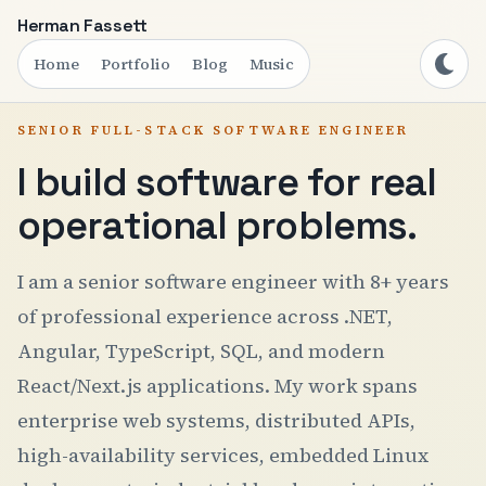
Herman Fassett
Home
Portfolio
Blog
Music
SENIOR FULL-STACK SOFTWARE ENGINEER
I build software for real
operational problems.
I am a senior software engineer with 8+ years
of professional experience across .NET,
Angular, TypeScript, SQL, and modern
React/Next.js applications. My work spans
enterprise web systems, distributed APIs,
high-availability services, embedded Linux