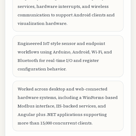
services, hardware interrupts, and wireless
communication to support Android clients and
visualization hardware.
Engineered IoT-style sensor and endpoint
workflows using Arduino, Android, Wi-Fi, and
Bluetooth for real-time I/O and register
configuration behavior.
Worked across desktop and web-connected
hardware systems, including a WinForms-based
Modbus interface, IIS-backed services, and
Angular plus .NET applications supporting
more than 15,000 concurrent clients.