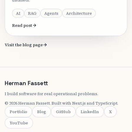
datasets.
AI
RAG
Agents
Architecture
Read post
Visit the blog page
Herman Fassett
I build software for real operational problems.
©
2026
Herman Fassett
. Built with Next.js and TypeScript.
Portfolio
Blog
GitHub
LinkedIn
X
YouTube