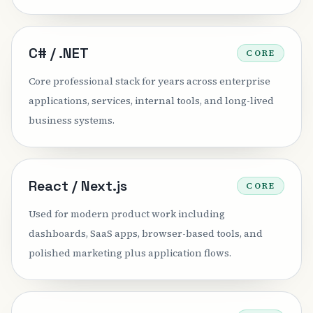
C# / .NET
CORE
Core professional stack for years across enterprise
applications, services, internal tools, and long-lived
business systems.
React / Next.js
CORE
Used for modern product work including
dashboards, SaaS apps, browser-based tools, and
polished marketing plus application flows.